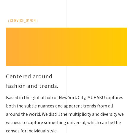
（SERVICE_01/04）
Anchored in
Fashion
and Trends
Centered around
fashion and trends.
Based in the global hub of New York City, MUHAKU captures
both the subtle nuances and apparent trends from all
around the world. We distill the multiplicity and diversity we
witness to capture something universal, which can be the
canvas for individual style.