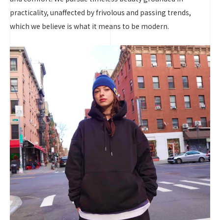
practicality, unaffected by frivolous and passing trends,
which we believe is what it means to be modern.