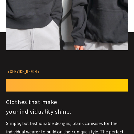
（SERVICE_02/04）
Your Style,
Your Canvas
Clothes that make
your individuality shine.
Simple, but fashionable designs, blank canvases for the
individual wearer to build on their unique style. The perfect