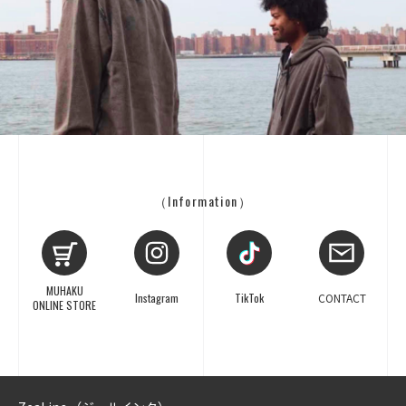
（Information）
MUHAKU
Instagram
TikTok
CONTACT
ONLINE STORE