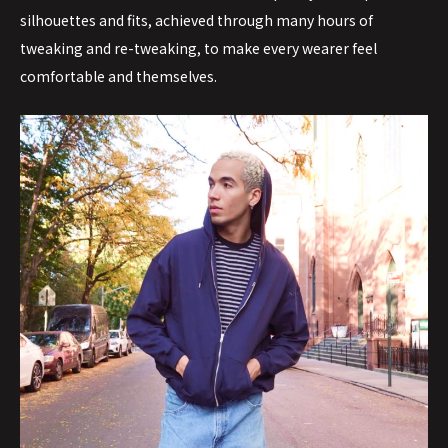
silhouettes and fits, achieved through many hours of
tweaking and re-tweaking, to make every wearer feel
comfortable and themselves.