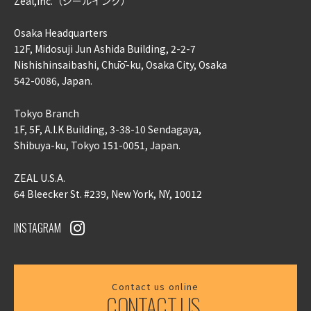
Zeal,inc.
（ジールインク）
Osaka Headquarters
12F, Midosuji Jun Ashida Building, 2-2-7
Nishishinsaibashi, Chūō-ku, Osaka City, Osaka
542-0086, Japan.
Tokyo Branch
1F, 5F, A.I.K Building, 3-38-10 Sendagaya,
Shibuya-ku, Tokyo 151-0051, Japan.
ZEAL U.S.A.
64 Bleecker St. #239, New York, NY, 10012
INSTAGRAM
Contact us online
CONTACT US