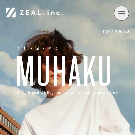
TOP
MUHAKU
（ 無・派・区 ）
Going beyond existing boundaries and creating new territory