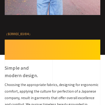
（SERVICE_03/04）
Simple,
Modern,
and Timeless
Simple and
modern design.
Choosing the appropriate fabrics, designing for ergonomic
comfort, applying the culture for perfection of a Japanese
company, result in garments that offer overall excellence
and comfort. We pursue timeless beauty grounded in