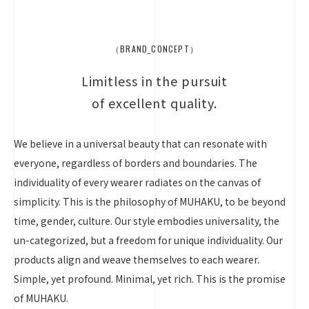
（BRAND_CONCEPT）
Limitless in the pursuit
of excellent quality.
We believe in a universal beauty that can resonate with
everyone, regardless of borders and boundaries. The
individuality of every wearer radiates on the canvas of
simplicity. This is the philosophy of MUHAKU, to be beyond
time, gender, culture. Our style embodies universality, the
un-categorized, but a freedom for unique individuality. Our
products align and weave themselves to each wearer.
Simple, yet profound. Minimal, yet rich. This is the promise
of MUHAKU.