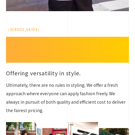
（SERVICE_04/04）
Embrace Your Style,
Beyond the Rules
Offering versatility in style.
Ultimately, there are no rules in styling. We offer a fresh
approach where everyone can apply fashion freely. We
always in pursuit of both quality and efficient cost to deliver
the fairest pricing.